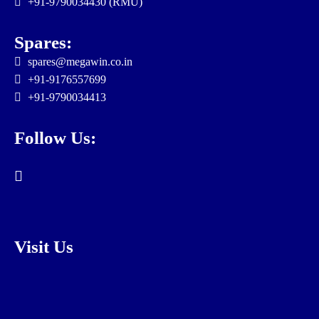
+91-9790034430 (RMU)
Spares:
spares@megawin.co.in
+91-9176557699
+91-9790034413
Follow Us:
Visit Us