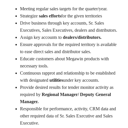
Meeting regular sales targets for the quarter/year.
Strategize
sales efforts
for the given territories
Drive business through key accounts, Sr. Sales
Executives, Sales Executives, dealers and distributors.
Assign key accounts to
dealers/distributors.
Ensure approvals for the required territory is available
to ease direct sales and distributor sales.
Educate customers about Megawin products with
necessary tools.
Continuous rapprot and relationship to be established
with designated
utilities
under key accounts.
Provide desired results for tender monitor activity as
required by
Regional Manager/ Deputy General
Manager.
Responsible for performance, activity, CRM data and
other required data of Sr. Sales Executive and Sales
Executive.