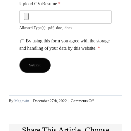
Upload CV/Resume
*
Allowed Type(s): .pdf, .doc, .docx
By using this form you agree with the storage
and handling of your data by this website.
*
on
By
Megawin
|
December 27th, 2022
|
Comments Off
Territory
Manager
Share This Article, Choose