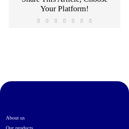
Your Platform!
Facebook
Twitter
Reddit
LinkedIn
WhatsApp
Pinterest
Email
About us
Our products