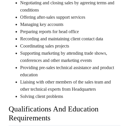
Negotiating and closing sales by agreeing terms and
conditions
Offering after-sales support services
Managing key accounts
Preparing reports for head office
Recording and maintaining client contact data
Coordinating sales projects
Supporting marketing by attending trade shows,
conferences and other marketing events
Providing pre-sales technical assistance and product
education
Liaising with other members of the sales team and
other technical experts from Headquarters
Solving client problems
Qualifications And Education
Requirements