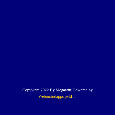
Copywrite 2022 By Megawin. Powered by
Webomindapps.pvt.Ltd