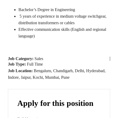
Bachelor’s Degree in Engineering
5 years of experience in medium voltage switchgear,
distribution transformers or cables
Effective communication skills (English and regional
language)
Job Category:
Sales
Job Type:
Full Time
Job Location:
Bengaluru
Chandigarh
Delhi
Hyderabad
Indore
Jaipur
Kochi
Mumbai
Pune
Apply for this position