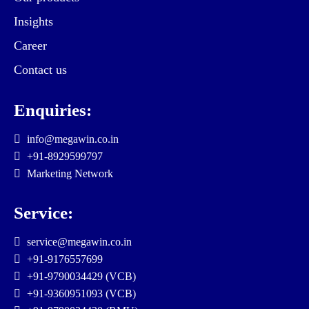
Insights
Career
Contact us
Enquiries:
info@megawin.co.in
+91-8929599797
Marketing Network
Service:
service@megawin.co.in
+91-9176557699
+91-9790034429 (VCB)
+91-9360951093 (VCB)