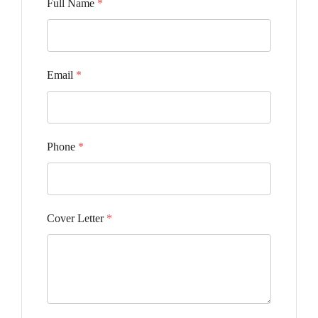
Full Name
*
Email
*
Phone
*
Cover Letter
*