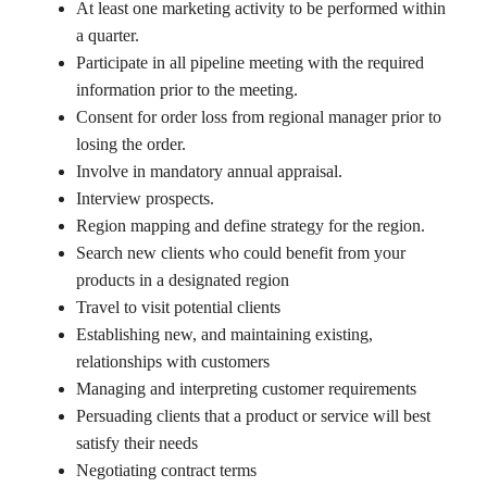
At least one marketing activity to be performed within
a quarter.
Participate in all pipeline meeting with the required
information prior to the meeting.
Consent for order loss from regional manager prior to
losing the order.
Involve in mandatory annual appraisal.
Interview prospects.
Region mapping and define strategy for the region.
Search new clients who could benefit from your
products in a designated region
Travel to visit potential clients
Establishing new, and maintaining existing,
relationships with customers
Managing and interpreting customer requirements
Persuading clients that a product or service will best
satisfy their needs
Negotiating contract terms